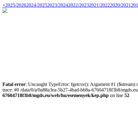
×
2025/2026
2024/2025
2023/2024
2022/2023
2021/2022
2020/2021
201
Fatal error
: Uncaught TypeError: fgetcsv(): Argument #1 ($stream)
trace: #0 /data/0/a/0a88a3ea-5b27-4bad-bb8a-67604718f3b8/mgds.eu/
67604718f3b8/mgds.eu/web/hu/esemenyek/kep.php
on line
52