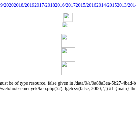
9/2020
2018/2019
2017/2018
2016/2017
2015/2016
2014/2015
2013/201
 must be of type resource, false given in /data/0/a/0a88a3ea-5b27-4
web/hu/esemenyek/kep.php(52): fgetcsv(false, 2000, ';') #1 {main} t