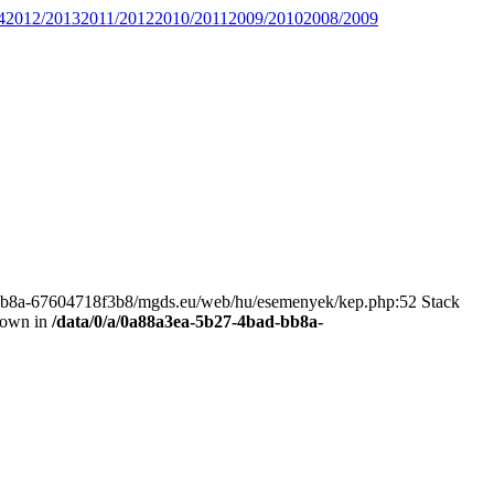
4
2012/2013
2011/2012
2010/2011
2009/2010
2008/2009
bad-bb8a-67604718f3b8/mgds.eu/web/hu/esemenyek/kep.php:52 Stack
hrown in
/data/0/a/0a88a3ea-5b27-4bad-bb8a-